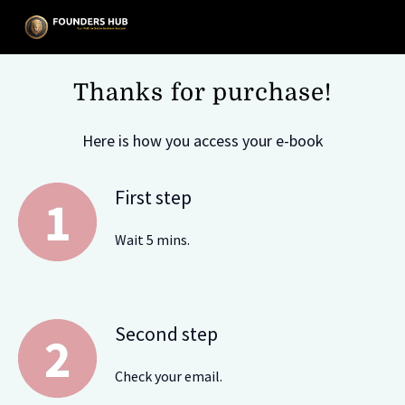
Thanks for purchase!
Here is how you access your e-book
First step
Wait 5 mins.
Second step
Check your email.