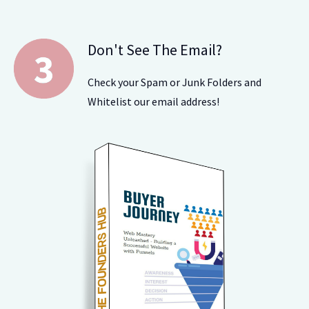
Don't See The Email?
Check your Spam or Junk Folders and
Whitelist our email address!