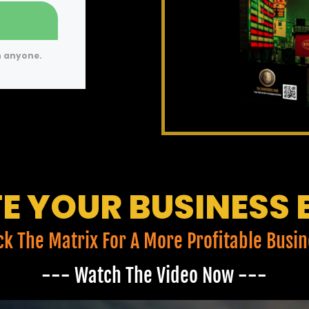
h anyone.
E YOUR BUSINESS 
ck The Matrix For A More Profitable Busin
--- Watch The Video Now ---