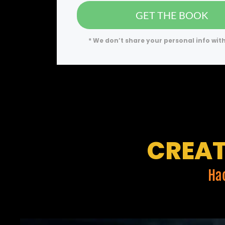
GET THE BOOK
* We don’t share your personal info wit
CREAT
Ha