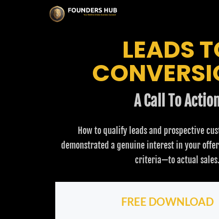
LEADS T
CONVERSI
A Call To Actio
How to qualify leads and prospective cu
demonstrated a genuine interest in your offe
criteria—to actual sales
FREE DOWNLOAD