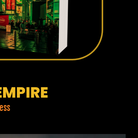
EMPIRE
ess