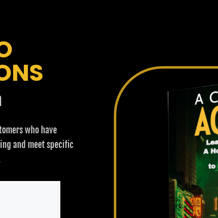
O
ONS
n
stomers who have
ring and meet specific
.