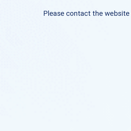
Please contact the website o