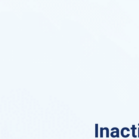
Inact