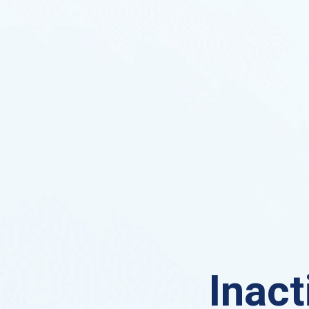
Inact