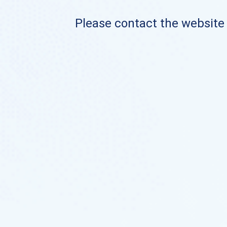
Please contact the website o