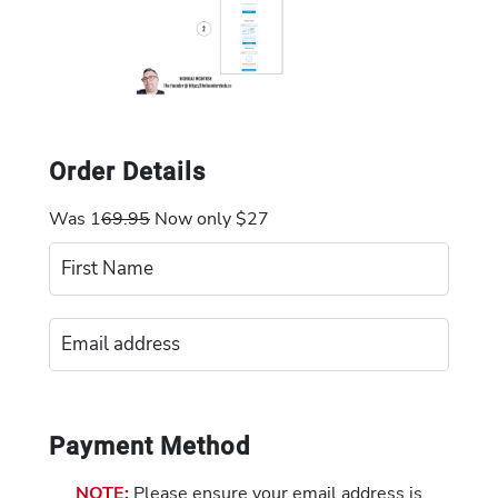
Order Details
Was 1
69.95
Now only $27
Payment Method
NOTE:
Please ensure your email address is