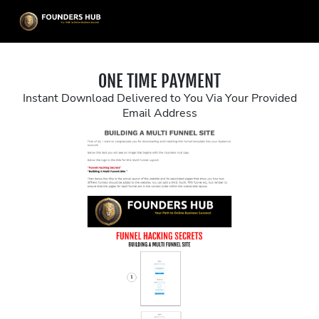
ONE TIME PAYMENT
Instant Download Delivered to You Via Your Provided
Email Address