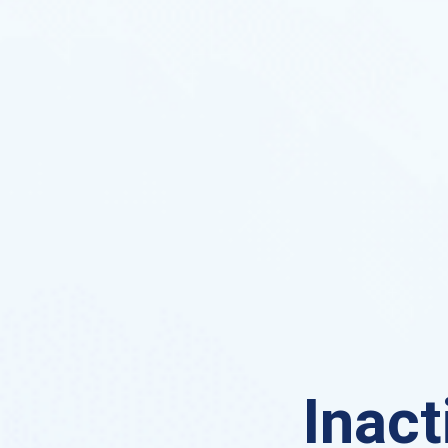
Inact