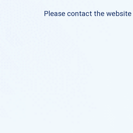
Please contact the website o