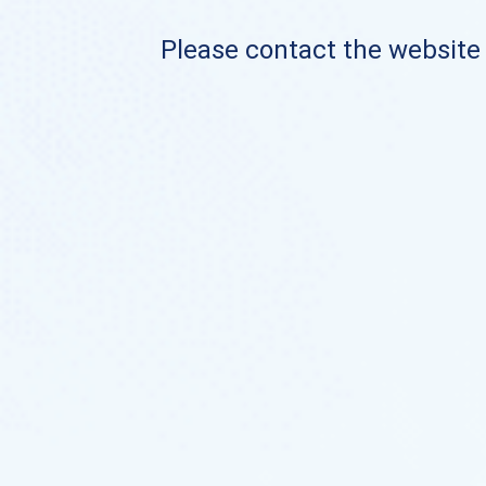
Please contact the website o