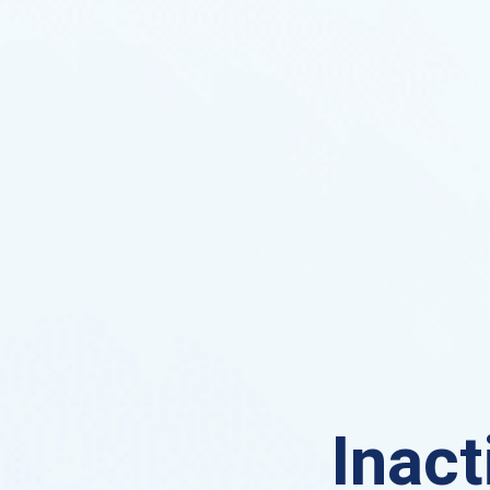
Inact