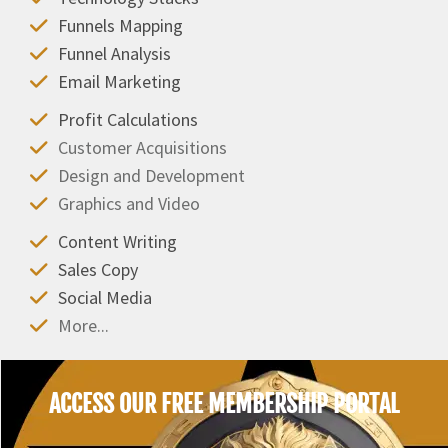
Funnels Mapping
Funnel Analysis
Email Marketing
Profit Calculations
Customer Acquisitions
Design and Development
Graphics and Video
Content Writing
Sales Copy
Social Media
More...
ACCESS OUR FREE MEMBERSHIP PORTAL