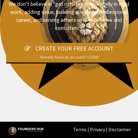
We don't believe in "get rich" programs - only in hard
work, adding value, building a real and professional
career, and serving others with excellence and
consistency.
CREATE YOUR FREE ACCOUNT
Already have an account? LOGIN
Terms
|
Privacy
|
Disclaimer