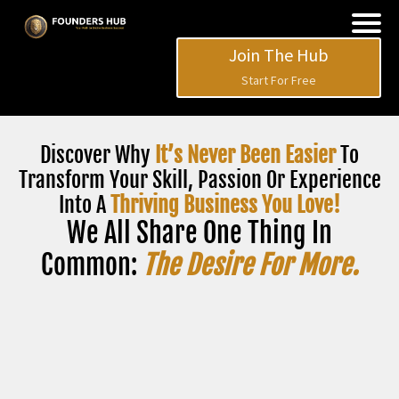
Join The Hub
Start For Free
Discover Why
It’s Never Been Easier
To
Transform Your Skill, Passion Or Experience
Into A
Thriving Business You Love!
We All Share One Thing In
Common:
The Desire For More.