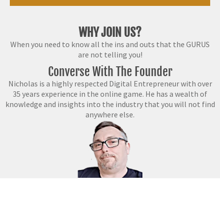
WHY JOIN US?
When you need to know all the ins and outs that the GURUS
are not telling you!
Converse With The Founder
Nicholas is a highly respected Digital Entrepreneur with over
35 years experience in the online game. He has a wealth of
knowledge and insights into the industry that you will not find
anywhere else.
QUALIFICATIONS
With a
Bachelor’s in Law, Certifications in Business
and a