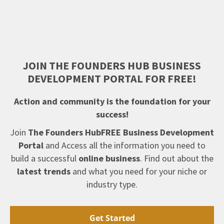
JOIN THE FOUNDERS HUB BUSINESS
DEVELOPMENT PORTAL FOR FREE!
Action and community is the foundation for your
success!
Join
The Founders HubFREE Business Development
Portal
and Access all the information you need to
build a successful
online business
. Find out about the
latest trends
and what you need for your niche or
industry type.
Get Started