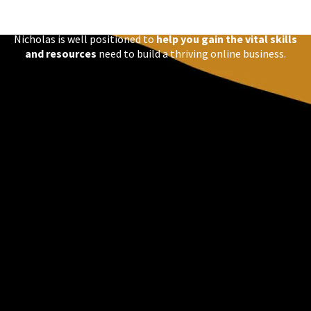
large variance of
Certifications in Numerous Digital
Technologies
Nicholas is well positioned to
help you gain the vital skills
and resources
need to build a thriving online business.