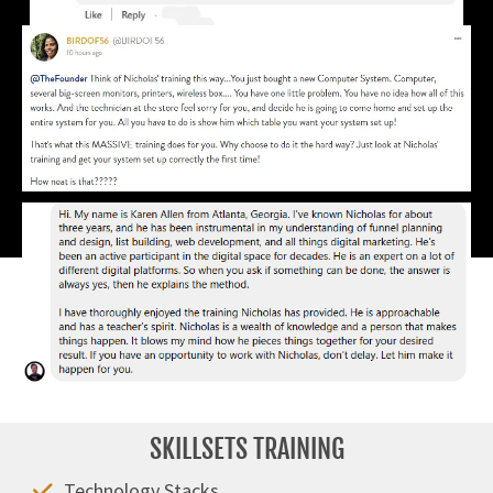
SKILLSETS TRAINING
Technology Stacks